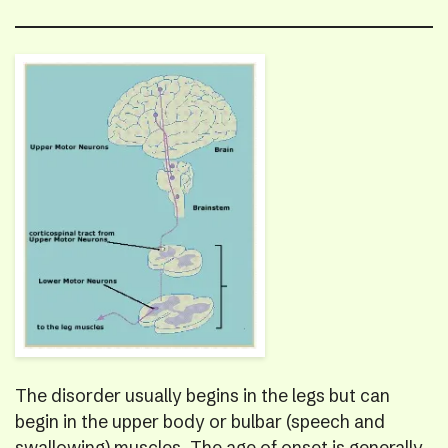
The disorder usually begins in the legs but can
begin in the upper body or bulbar (speech and