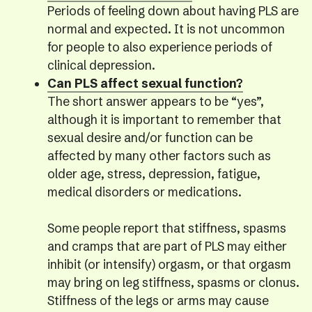
Periods of feeling down about having PLS are
normal and expected. It is not uncommon
for people to also experience periods of
clinical depression.
Can PLS affect sexual function?
The short answer appears to be “yes”,
although it is important to remember that
sexual desire and/or function can be
affected by many other factors such as
older age, stress, depression, fatigue,
medical disorders or medications.
Some people report that stiffness, spasms
and cramps that are part of PLS may either
inhibit (or intensify) orgasm, or that orgasm
may bring on leg stiffness, spasms or clonus.
Stiffness of the legs or arms may cause