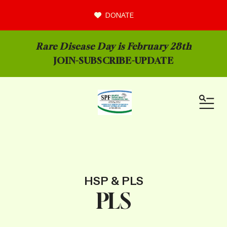
DONATE
Rare Disease Day is February 28th
JOIN-
SUBSCRIBE-UPDATE
MEN
HSP & PLS
PLS