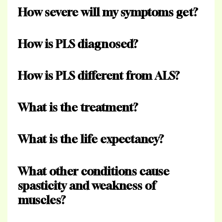
How severe will my symptoms get?
How is PLS diagnosed?
How is PLS different from ALS?
What is the treatment?
What is the life expectancy?
What other conditions cause
spasticity and weakness of
muscles?