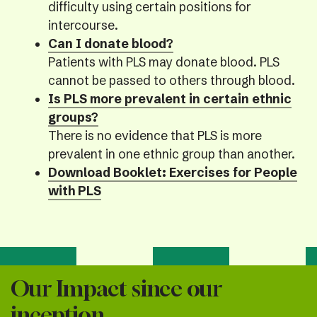
difficulty using certain positions for
intercourse.
Can I donate blood?
Patients with PLS may donate blood. PLS
cannot be passed to others through blood.
Is PLS more prevalent in certain ethnic
groups?
There is no evidence that PLS is more
prevalent in one ethnic group than another.
Download Booklet: Exercises for People
with PLS
Our Impact since our
inception...