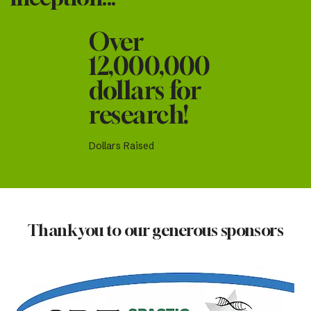
Over
12,000,000
dollars for
research!
Dollars Raised
Thank you to our generous sponsors