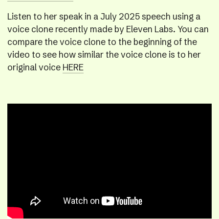
Listen to her speak in a July 2025 speech using a
voice clone recently made by Eleven Labs. You can
compare the voice clone to the beginning of the
video to see how similar the voice clone is to her
original voice
HERE