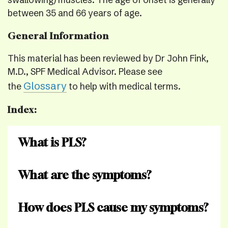
swallowing) muscles. The age of onset is generally
between 35 and 66 years of age.
General Information
This material has been reviewed by Dr John Fink,
M.D., SPF Medical Advisor. Please see
Glossary
the
to help with medical terms.
Index:
What is PLS?
What are the symptoms?
How does PLS cause my symptoms?