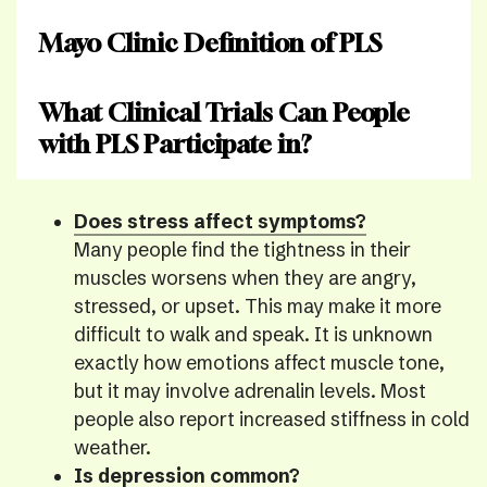
Mayo Clinic Definition of PLS
What Clinical Trials Can People
with PLS Participate in?
Does stress affect symptoms?
Many people find the tightness in their
muscles worsens when they are angry,
stressed, or upset. This may make it more
difficult to walk and speak. It is unknown
exactly how emotions affect muscle tone,
but it may involve adrenalin levels. Most
people also report increased stiffness in cold
weather.
Is depression common?