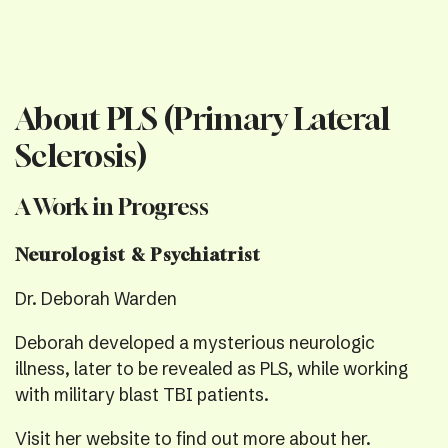
About PLS (Primary Lateral
Sclerosis)
A Work in Progress
Neurologist & Psychiatrist
Dr. Deborah Warden
Deborah developed a mysterious neurologic
illness, later to be revealed as PLS, while working
with military blast TBI patients.
Visit her website
to find out more about her.