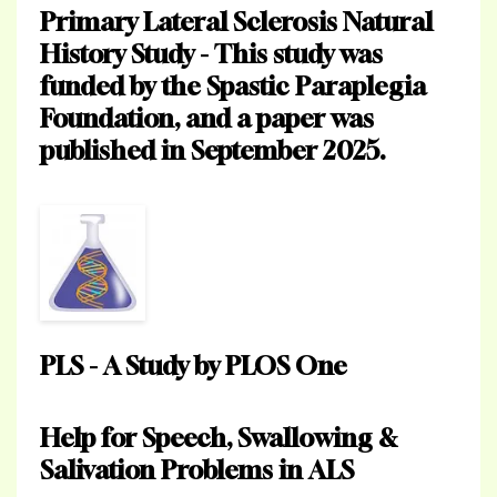
Primary Lateral Sclerosis Natural
History Study - This study was
funded by the Spastic Paraplegia
Foundation, and a paper was
published in September 2025.
PLS - A Study by PLOS One
Help for Speech, Swallowing &
Salivation Problems in ALS