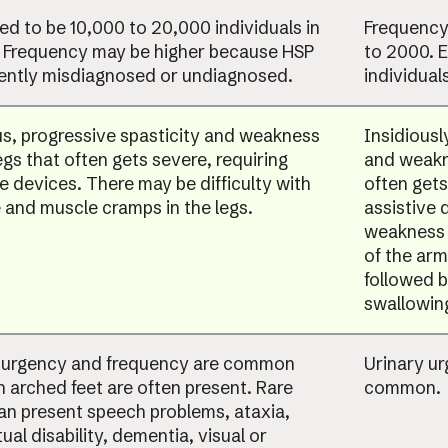
ed to be 10,000 to 20,000 individuals in
Frequency 
. Frequency may be higher because HSP
to 2000. 
uently misdiagnosed or undiagnosed.
individuals
us, progressive spasticity and weakness
Insidiousl
egs that often gets severe, requiring
and weakne
ve devices. There may be difficulty with
often gets
 and muscle cramps in the legs.
assistive 
weakness 
of the ar
followed b
swallowin
 urgency and frequency are common
Urinary u
h arched feet are often present. Rare
common.
an present speech problems, ataxia,
tual disability, dementia, visual or