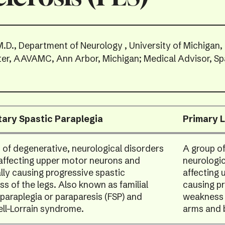
M.D., Department of Neurology , University of Michigan,
ter, AAVAMC, Ann Arbor, Michigan; Medical Advisor, Sp
tary Spastic Paraplegia
Primary L
 of degenerative, neurological disorders
A group of
 affecting upper motor neurons and
neurologic
ally causing progressive spastic
affecting
s of the legs. Also known as familial
causing pr
 paraplegia or paraparesis (FSP) and
weakness o
ll-Lorrain syndrome.
arms and 