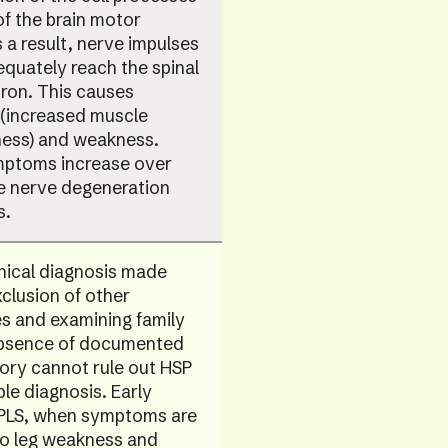
of the brain motor
 a result, nerve impulses
quately reach the spinal
ron. This causes
 (increased muscle
ness) and weakness.
ptoms increase over
he nerve degeneration
s.
linical diagnosis made
clusion of other
ies and examining family
Absence of documented
tory cannot rule out HSP
ble diagnosis. Early
 PLS, when symptoms are
to leg weakness and