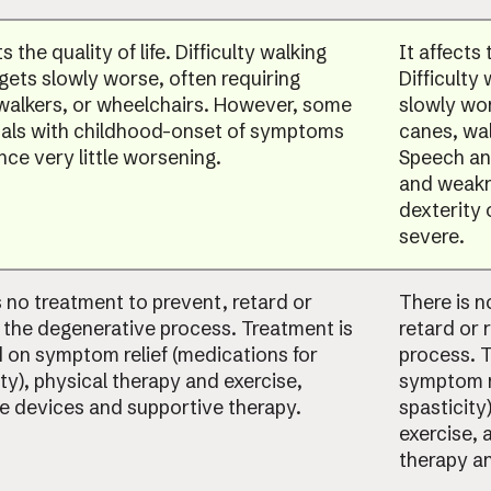
ts the quality of life. Difficulty walking
It affects 
 gets slowly worse, often requiring
Difficulty
walkers, or wheelchairs. However, some
slowly wor
uals with childhood-onset of symptoms
canes, wal
nce very little worsening.
Speech and
and weakn
dexterity
severe.
s no treatment to prevent, retard or
There is n
 the degenerative process. Treatment is
retard or 
 on symptom relief (medications for
process. 
ty), physical therapy and exercise,
symptom re
ve devices and supportive therapy.
spasticity
exercise, 
therapy an