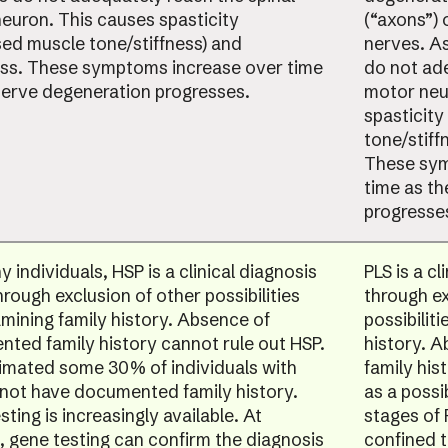
euron. This causes spasticity
(“axons”) 
sed muscle tone/stiffness) and
nerves. As
s. These symptoms increase over time
do not ade
nerve degeneration progresses.
motor neu
spasticity
tone/stiff
These sym
time as t
progresse
 individuals, HSP is a clinical diagnosis
PLS is a c
rough exclusion of other possibilities
through ex
mining family history. Absence of
possibilit
ted family history cannot rule out HSP.
history. 
stimated some 30% of individuals with
family his
not have documented family history.
as a possi
ting is increasingly available. At
stages of
, gene testing can confirm the diagnosis
confined 