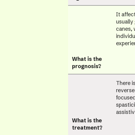
It affec
usually
canes, 
individ
experie
What is the
prognosis?
There i
reverse
focused
spastici
assisti
What is the
treatment?