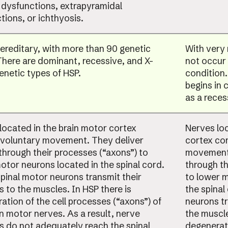
 dysfunctions, extrapyramidal
tions, or ichthyosis.
hereditary, with more than 90 genetic
With very 
There are dominant, recessive, and X-
not occur 
genetic types of HSP.
condition.
begins in 
as a reces
located in the brain motor cortex
Nerves loc
 voluntary movement. They deliver
cortex con
 through their processes (“axons”) to
movement.
otor neurons located in the spinal cord.
through th
pinal motor neurons transmit their
to lower m
s to the muscles. In HSP there is
the spinal
ation of the cell processes (“axons”) of
neurons tr
in motor nerves. As a result, nerve
the muscle
s do not adequately reach the spinal
degenerati