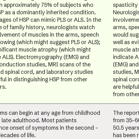
in approximately 75% of subjects who
spasticity
P as a dominantly inherited condition.
Neurologis
tages of HSP can mimic PLS or ALS. In the
involvemen
 of family history, neurologists watch
arms, spe
olvement of muscles in the arms, speech
would sug
lowing (which might suggest PLS or ALS);
well as ev
nificant muscle atrophy (which might
muscle at
e ALS). Electromyography (EMG) and
indicate 
onduction studies, MRI scans of the
(EMG) and
nd spinal cord, and laboratory studies
studies, M
ful in distinguishing HSP from other
spinal cor
rs.
are helpful
from other
s can begin at any age from childhood
The repor
 late adulthood. Most patients
from 35-66
nce onset of symptoms in the second –
50.5 years
ecades of life.
has been 