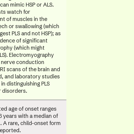
 can mimic HSP or ALS.
ts watch for
t of muscles in the
ech or swallowing (which
gest PLS and not HSP); as
idence of significant
rophy (which might
ALS). Electromyography
 nerve conduction
RI scans of the brain and
d, and laboratory studies
 in distinguishing PLS
 disorders.
ted age of onset ranges
 years with a median of
. A rare, child-onset form
reported.