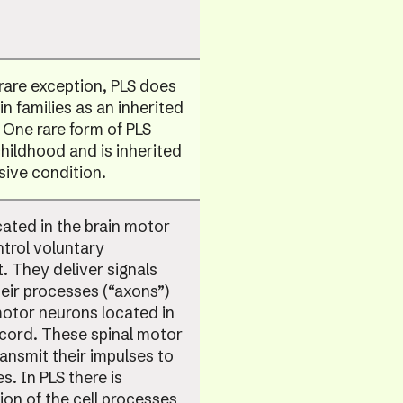
rare exception, PLS does
in families as an inherited
 One rare form of PLS
childhood and is inherited
sive condition.
ated in the brain motor
trol voluntary
 They deliver signals
eir processes (“axons”)
otor neurons located in
 cord. These spinal motor
ansmit their impulses to
s. In PLS there is
on of the cell processes