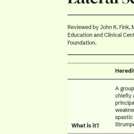
Reviewed by John K. Fink, 
Education and Clinical Cen
Foundation.
Heredi
Data
A group
Table
chiefly
princip
weaknes
spastic
Strumpe
What is it?