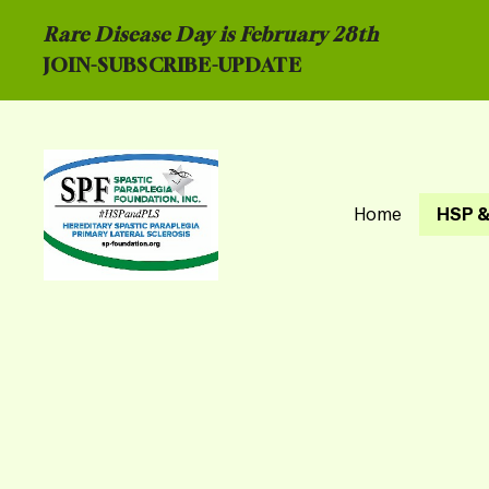
Rare Disease Day is February 28th
JOIN-
SUBSCRIBE-UPDATE
Home
HSP &