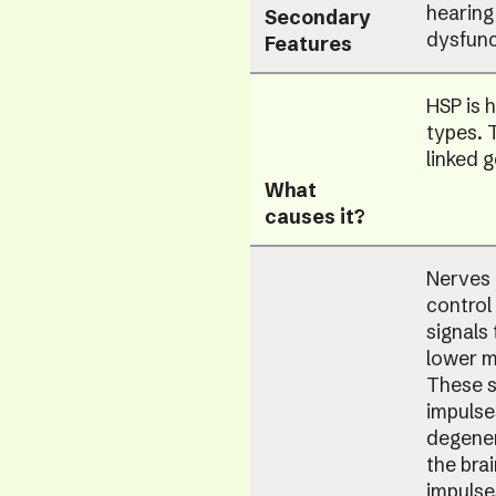
hearing
Secondary
dysfunc
Features
HSP is 
types. 
linked 
What
causes it?
Nerves 
control
signals
lower m
These s
impulse
degener
the bra
impulse