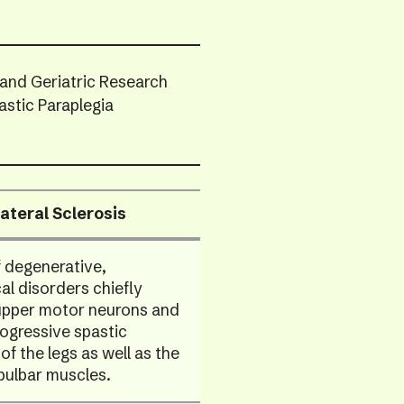
swip
gest
 and Geriatric Research
astic Paraplegia
ateral Sclerosis
 degenerative,
al disorders chiefly
 upper motor neurons and
ogressive spastic
f the legs as well as the
bulbar muscles.