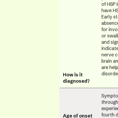
of HSP 
have HS
Early s
absence
for inv
or swal
and sig
indicat
nerve c
brain a
are help
disorde
How is it
diagnosed?
Symptom
through
experie
fourth d
Age of onset