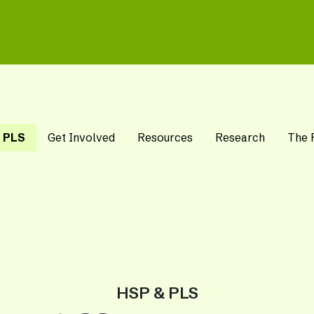
 PLS
Get Involved
Resources
Research
The 
HSP & PLS