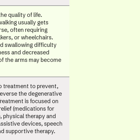
the quality of life.
 walking usually gets
se, often requiring
kers, or wheelchairs.
 swallowing difficulty
ess and decreased
 of the arms may become
o treatment to prevent,
reverse the degenerative
Treatment is focused on
lief (medications for
), physical therapy and
assistive devices, speech
d supportive therapy.