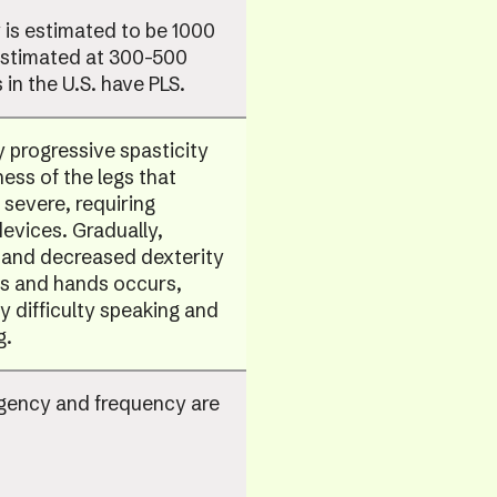
is estimated to be 1000
Estimated at 300-500
 in the U.S. have PLS.
y progressive spasticity
ss of the legs that
 severe, requiring
devices. Gradually,
and decreased dexterity
ms and hands occurs,
y difficulty speaking and
g.
rgency and frequency are