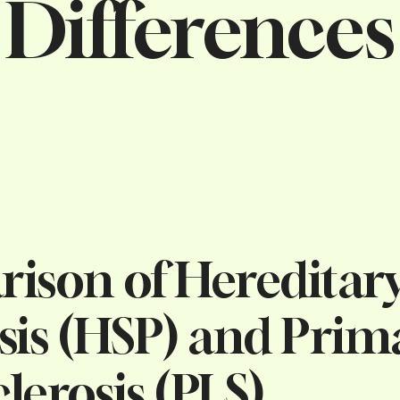
Differences
ison of Hereditary
sis (HSP) and Prim
clerosis (PLS)