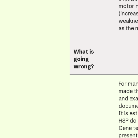
motor n
(increa
weaknes
as the 
What is
going
wrong?
For many
made th
and exa
documen
It is e
HSP do 
Gene tes
present