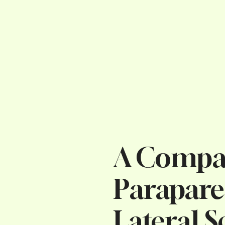
A Compar
Parapare
Lateral S