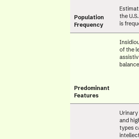
Estimat
the U.S
Population
is freq
Frequency
Insidio
of the l
assisti
balance
Predominant
Features
Urinary
and hig
types c
intellec