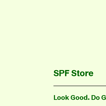
SPF Store
Look Good. Do G