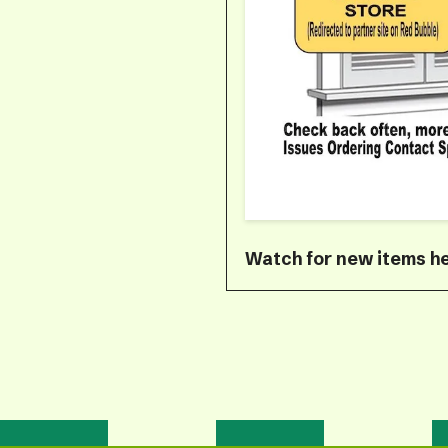
Watch for new items he