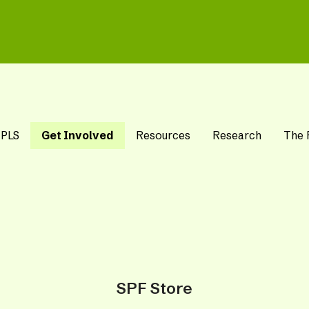
 PLS
Get Involved
Resources
Research
The 
SPF Store