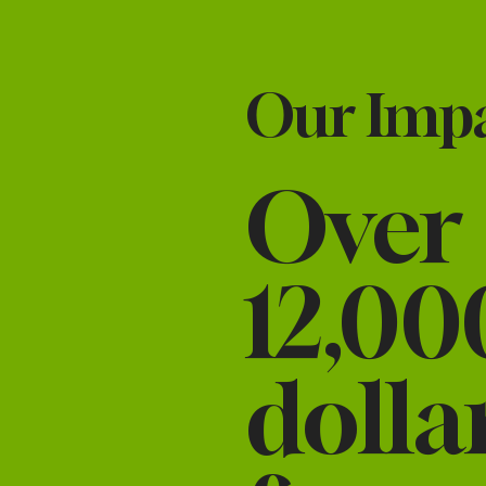
Our Impac
Over
12,00
dolla