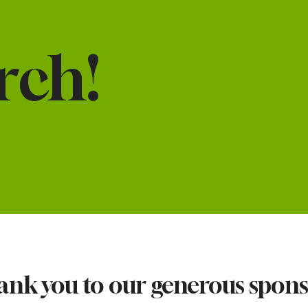
rch!
nk you to our generous spon