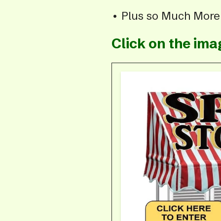
• Plus so Much Mor
Click on the im