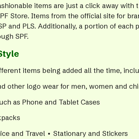
ashionable items are just a click away with 
PF Store. Items from the official site for b
P and PLS. Additionally, a portion of each 
ough SPF.
Style
ferent items being added all the time, inclu
and other logo wear for men, women and chi
such as Phone and Tablet Cases
kpacks
ce and Travel • Stationary and Stickers