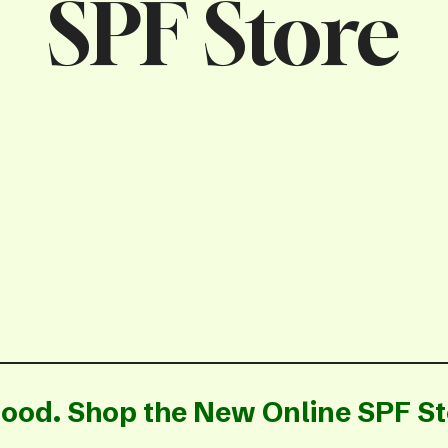
SPF Store
ood. Shop the New Online SPF St