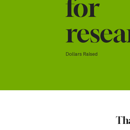
for
resea
Dollars Raised
Tha