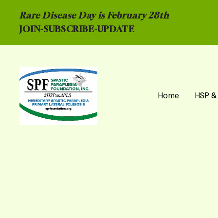
Rare Disease Day is February 28th
JOIN-
SUBSCRIBE-UPDATE
Home
HSP &