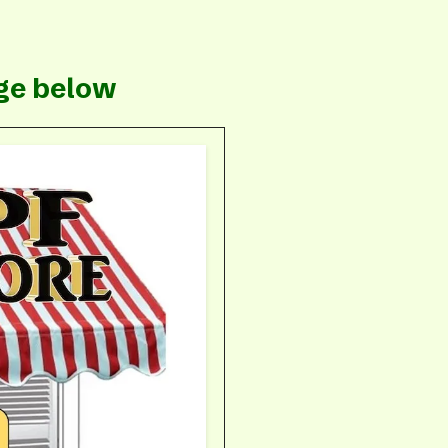
e
age below