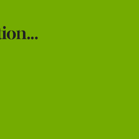
ion...