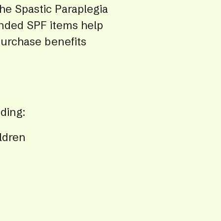
the Spastic Paraplegia
swip
gest
randed SPF items help
purchase benefits
ding:
ldren