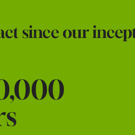
t since our incept
0,000
rs