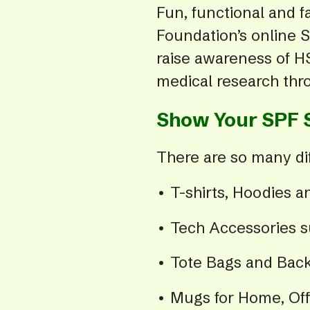
Fun, functional and f
Foundation’s online S
raise awareness of HS
medical research thr
Show Your SPF 
There are so many dif
• T-shirts, Hoodies 
• Tech Accessories 
• Tote Bags and Bac
• Mugs for Home, Offi