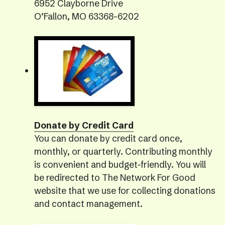
6952 Clayborne Drive
O’Fallon, MO 63368-6202
Donate by Credit Card
You can donate by credit card once,
monthly, or quarterly. Contributing monthly
is convenient and budget-friendly. You will
be redirected to The Network For Good
website that we use for collecting donations
and contact management.