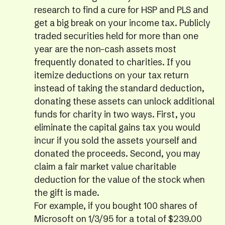
research to find a cure for HSP and PLS and
get a big break on your income tax. Publicly
traded securities held for more than one
year are the non-cash assets most
frequently donated to charities. If you
itemize deductions on your tax return
instead of taking the standard deduction,
donating these assets can unlock additional
funds for charity in two ways. First, you
eliminate the capital gains tax you would
incur if you sold the assets yourself and
donated the proceeds. Second, you may
claim a fair market value charitable
deduction for the value of the stock when
the gift is made.
For example, if you bought 100 shares of
Microsoft on 1/3/95 for a total of $239.00