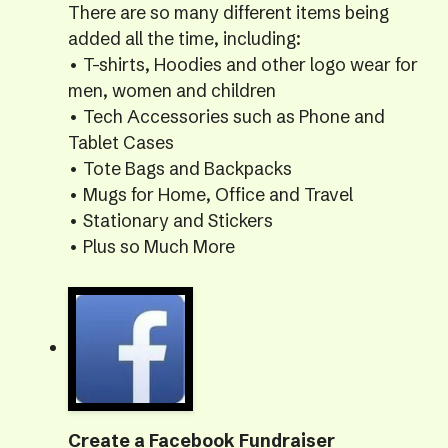
There are so many different items being
added all the time, including:
• T-shirts, Hoodies and other logo wear for
men, women and children
• Tech Accessories such as Phone and
Tablet Cases
• Tote Bags and Backpacks
• Mugs for Home, Office and Travel
• Stationary and Stickers
• Plus so Much More
Create a Facebook Fundraiser