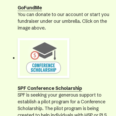
GoFundMe
You can donate to our account or start you
fundraiser under our umbrella. Click on the
image above.
SPF Conference Scholarship
SPF is seeking your generous support to
establish a pilot program for a Conference
Scholarship. The pilot program is being
created to help individuals with HSP or PLS