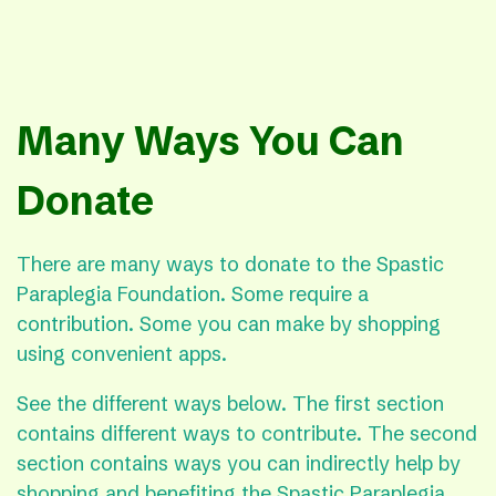
Many Ways You Can
Donate
There are many ways to donate to the Spastic
Paraplegia Foundation. Some require a
contribution. Some you can make by shopping
using convenient apps.
See the different ways below. The first section
contains different ways to contribute. The second
section contains ways you can indirectly help by
shopping and benefiting the Spastic Paraplegia