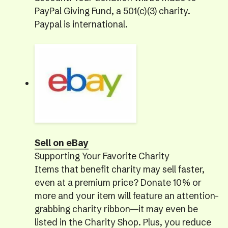
PayPal Giving Fund, a 501(c)(3) charity.
Paypal is international.
Sell on eBay
Supporting Your Favorite Charity
Items that benefit charity may sell faster,
even at a premium price? Donate 10% or
more and your item will feature an attention-
grabbing charity ribbon—it may even be
listed in the Charity Shop. Plus, you reduce