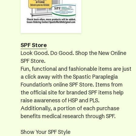
SPF Store
Look Good. Do Good. Shop the New Online
SPF Store.
Fun, functional and fashionable items are just
a click away with the Spastic Paraplegia
Foundation’s online SPF Store. Items from
the official site for branded SPF items help
raise awareness of HSP and PLS.
Additionally, a portion of each purchase
benefits medical research through SPF.
Show Your SPF Style