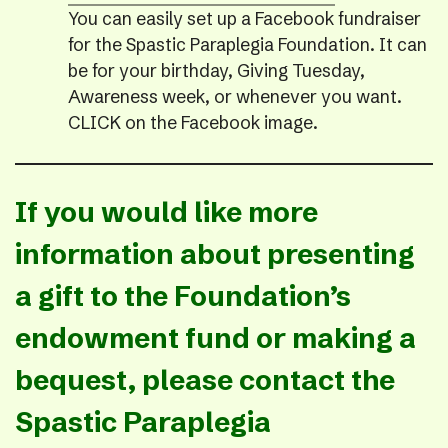
You can easily set up a Facebook fundraiser
for the Spastic Paraplegia Foundation. It can
be for your birthday, Giving Tuesday,
Awareness week, or whenever you want.
CLICK on the Facebook image.
If you would like more
information about presenting
a gift to the Foundation’s
endowment fund or making a
bequest, please contact the
Spastic Paraplegia