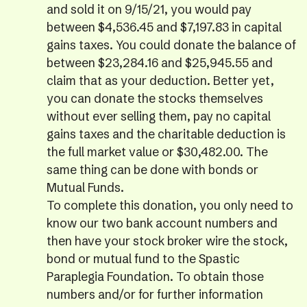
and sold it on 9/15/21, you would pay
between $4,536.45 and $7,197.83 in capital
gains taxes. You could donate the balance of
between $23,284.16 and $25,945.55 and
claim that as your deduction. Better yet,
you can donate the stocks themselves
without ever selling them, pay no capital
gains taxes and the charitable deduction is
the full market value or $30,482.00. The
same thing can be done with bonds or
Mutual Funds.
To complete this donation, you only need to
know our two bank account numbers and
then have your stock broker wire the stock,
bond or mutual fund to the Spastic
Paraplegia Foundation. To obtain those
numbers and/or for further information