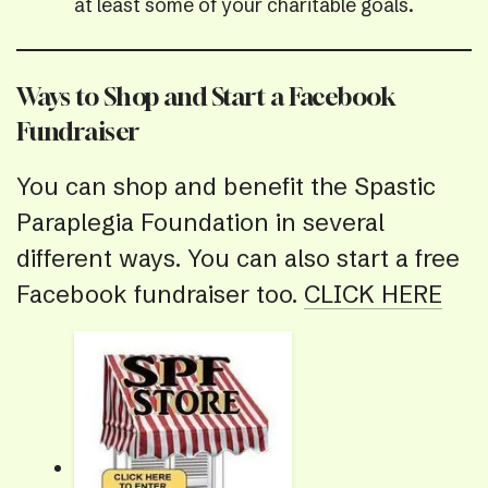
at least some of your charitable goals.
Ways to Shop and Start a Facebook
Fundraiser
You can shop and benefit the Spastic
Paraplegia Foundation in several
different ways. You can also start a free
Facebook fundraiser too.
CLICK HERE