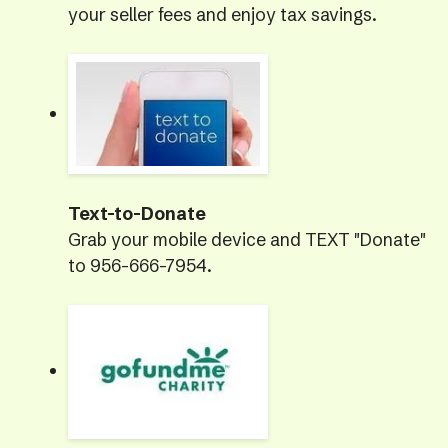
your seller fees and enjoy tax savings.
Text-to-Donate
Grab your mobile device and TEXT "Donate"
to 956-666-7954.