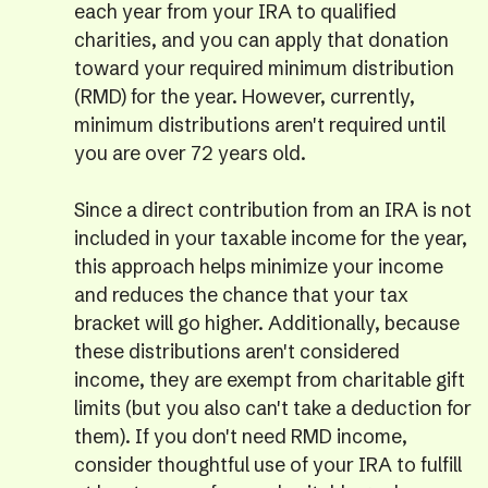
each year from your IRA to qualified
charities, and you can apply that donation
toward your required minimum distribution
(RMD) for the year. However, currently,
minimum distributions aren't required until
you are over 72 years old.
Since a direct contribution from an IRA is not
included in your taxable income for the year,
this approach helps minimize your income
and reduces the chance that your tax
bracket will go higher. Additionally, because
these distributions aren't considered
income, they are exempt from charitable gift
limits (but you also can't take a deduction for
them). If you don't need RMD income,
consider thoughtful use of your IRA to fulfill