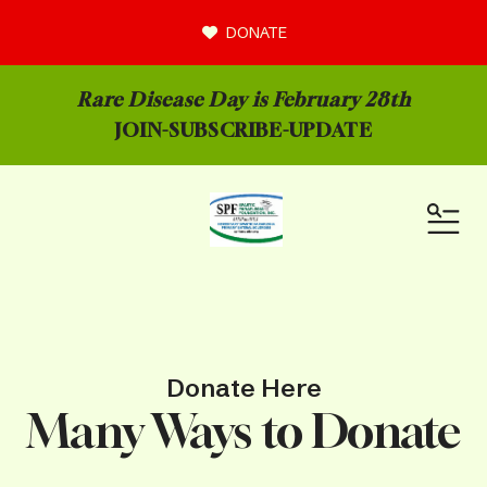
DONATE
Rare Disease Day is February 28th
JOIN-
SUBSCRIBE-UPDATE
MEN
Donate Here
Many Ways to Donate