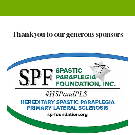
Thank you to our generous sponsors