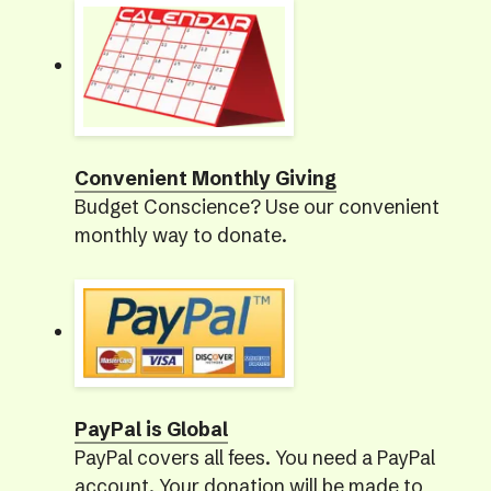
Convenient Monthly Giving
Budget Conscience? Use our convenient
monthly way to donate.
PayPal is Global
PayPal covers all fees. You need a PayPal
account. Your donation will be made to