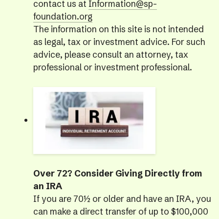
contact us at
Information@sp-
foundation.org
The information on this site is not intended
as legal, tax or investment advice. For such
advice, please consult an attorney, tax
professional or investment professional.
Over 72? Consider Giving Directly from
an IRA
If you are 70½ or older and have an IRA, you
can make a direct transfer of up to $100,000