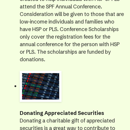
attend the SPF Annual Conference.
Consideration will be given to those that are
low-income individuals and families who
have HSP or PLS. Conference Scholarships
only cover the registration fees for the
annual conference for the person with HSP
or PLS. The scholarships are funded by
donations.
Donating Appreciated Securities
Donating a charitable gift of appreciated
securities is a great way to contribute to