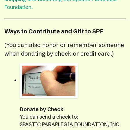
Foundation.
Ways to Contribute and Gift to SPF
(You can also honor or remember someone
when donating by check or credit card.)
Donate by Check
You can send a check to:
SPASTIC PARAPLEGIA FOUNDATION, INC