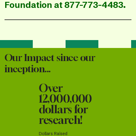
Foundation at 877-773-4483.
Our Impact since our
inception...
Over
12,000,000
dollars for
research!
Dollars Raised