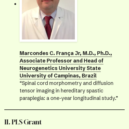
Marcondes C. França Jr, M.D., Ph.D.,
Associate Professor and Head of
Neurogenetics University State
University of Campinas, Brazil
“Spinal cord morphometry and diffusion
tensor imaging in hereditary spastic
paraplegia: a one-year longitudinal study.”
II. PLS Grant