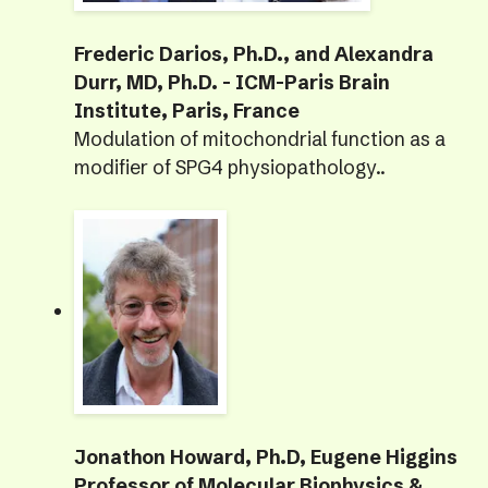
Frederic Darios, Ph.D., and Alexandra
Durr, MD, Ph.D. - ICM-Paris Brain
Institute, Paris, France
Modulation of mitochondrial function as a
modifier of SPG4 physiopathology..
Jonathon Howard, Ph.D, Eugene Higgins
Professor of Molecular Biophysics &