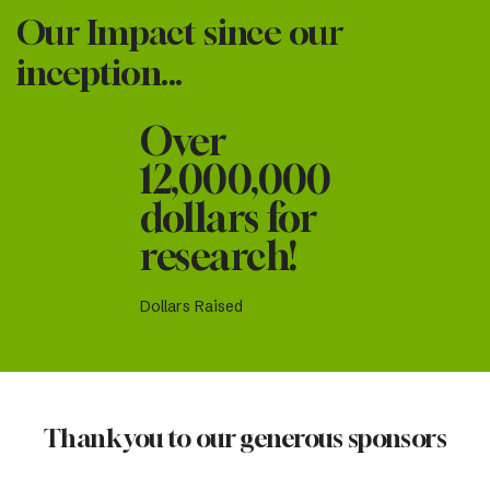
Our Impact since our
inception...
Over
12,000,000
dollars for
research!
Dollars Raised
Thank you to our generous sponsors