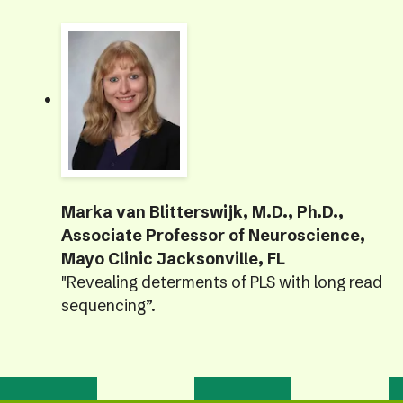
Marka van Blitterswijk, M.D., Ph.D.,
Associate Professor of Neuroscience,
Mayo Clinic Jacksonville, FL
"Revealing determents of PLS with long read
sequencing”.