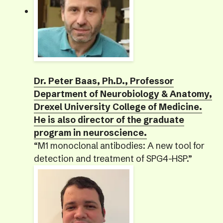
Dr. Peter Baas, Ph.D., Professor
Department of Neurobiology & Anatomy,
Drexel University College of Medicine.
He is also director of the graduate
program in neuroscience.
“M1 monoclonal antibodies: A new tool for
detection and treatment of SPG4-HSP.”