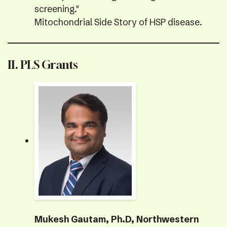
screening."
Mitochondrial Side Story of HSP disease.
II. PLS Grants
Mukesh Gautam, Ph.D, Northwestern