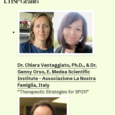
I. HSP Grants
Dr. Chiara Vantaggiato, Ph.D., & Dr.
Genny Orso, E. Medea Scientific
Institute - Associazione La Nostra
Famiglia, Italy
“Therapeutic Strategies for SPG11”