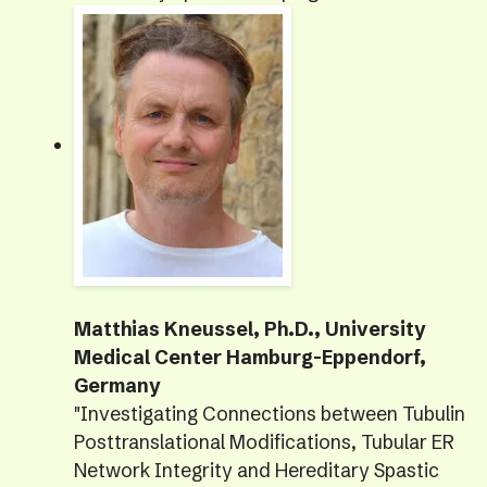
Matthias Kneussel, Ph.D., University
Medical Center Hamburg-Eppendorf,
Germany
"Investigating Connections between Tubulin
Posttranslational Modifications, Tubular ER
Network Integrity and Hereditary Spastic