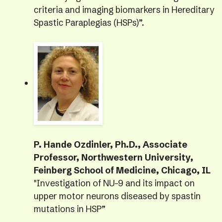
criteria and imaging biomarkers in Hereditary
Spastic Paraplegias (HSPs)”.
P. Hande Ozdinler, Ph.D., Associate
Professor, Northwestern University,
Feinberg School of Medicine, Chicago, IL
"Investigation of NU-9 and its impact on
upper motor neurons diseased by spastin
mutations in HSP”