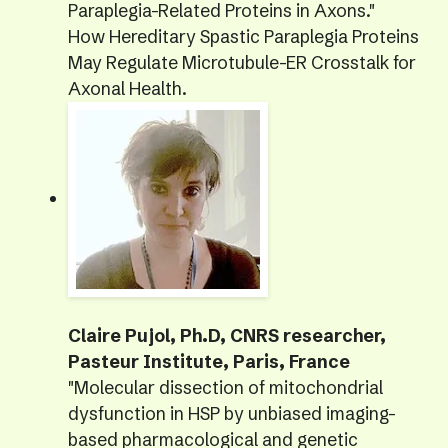
Paraplegia-Related Proteins in Axons."
How Hereditary Spastic Paraplegia Proteins
May Regulate Microtubule-ER Crosstalk for
Axonal Health.
Claire Pujol, Ph.D, CNRS researcher,
Pasteur Institute, Paris, France
"Molecular dissection of mitochondrial
dysfunction in HSP by unbiased imaging-
based pharmacological and genetic