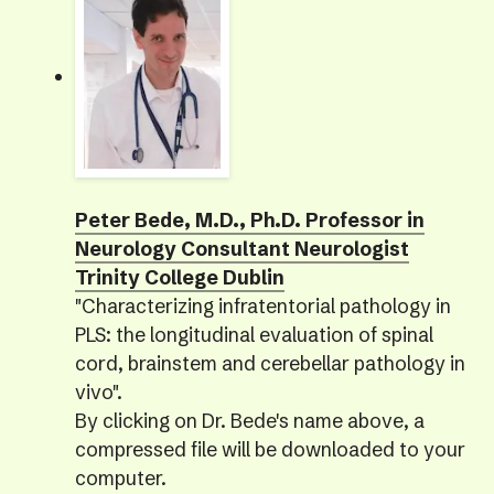
Peter Bede, M.D., Ph.D. Professor in
Neurology Consultant Neurologist
Trinity College Dublin
"Characterizing infratentorial pathology in
PLS: the longitudinal evaluation of spinal
cord, brainstem and cerebellar pathology in
vivo".
By clicking on Dr. Bede's name above, a
compressed file will be downloaded to your
computer.