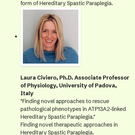
form of Hereditary Spastic Paraplegia.
Laura Civiero, Ph.D. Associate Professor
of Physiology, University of Padova,
Italy
"Finding novel approaches to rescue
pathological phenotypes in ATP13A2-linked
Hereditary Spastic Paraplegia."
Finding novel therapeutic approaches in
Hereditary Spastic Paraplegia.