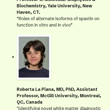
Biochemistry, Yale University, New
Haven, CT.
“Roles of alternate isoforms of spastin on
function in vitro and in vivo”
Roberta La Piana, MD, PhD, Assistant
Professor, McGill University, Montreal,
QC, Canada
"Identifying novel white matter diagnostic