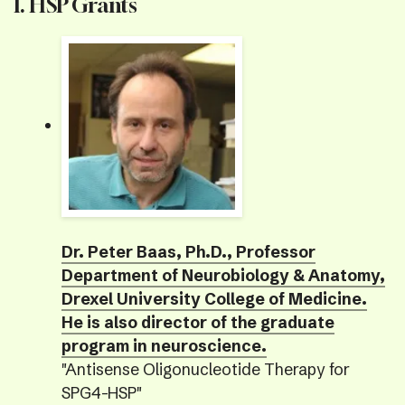
I. HSP Grants
Dr. Peter Baas, Ph.D., Professor
Department of Neurobiology & Anatomy,
Drexel University College of Medicine.
He is also director of the graduate
program in neuroscience.
"Antisense Oligonucleotide Therapy for
SPG4-HSP"