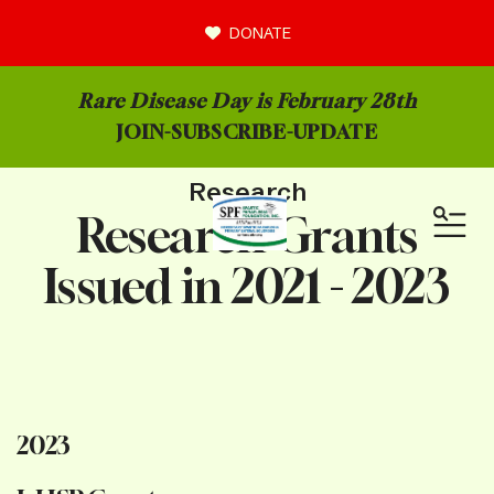
DONATE
Rare Disease Day is February 28th
JOIN-
SUBSCRIBE-UPDATE
Research
Research Grants
MEN
Issued in 2021 - 2023
2023