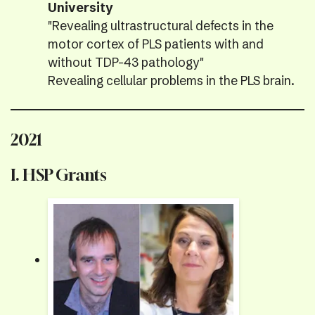
University
"Revealing ultrastructural defects in the
motor cortex of PLS patients with and
without TDP-43 pathology"
Revealing cellular problems in the PLS brain.
2021
I. HSP Grants