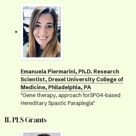
Emanuela Piermarini, Ph.D. Research
Scientist, Drexel University College of
Medicine, Philadelphia, PA
"Gene therapy, approach forSPG4-based
Hereditary Spastic Paraplegia"
II. PLS Grants