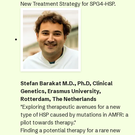
New Treatment Strategy for SPG4-HSP.
Stefan Barakat M.D., Ph.D, Clinical
Genetics, Erasmus University,
Rotterdam, The Netherlands
"Exploring therapeutic avenues for a new
type of HSP caused by mutations in AMFR: a
pilot towards therapy."
Finding a potential therapy for a rare new