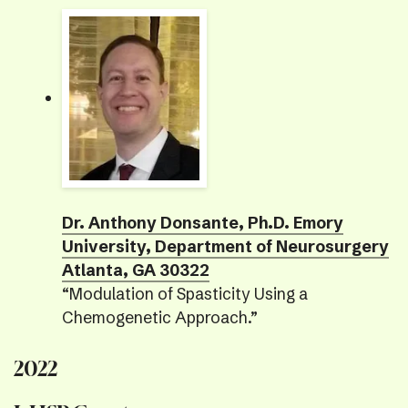
Dr. Anthony Donsante, Ph.D. Emory
University, Department of Neurosurgery
Atlanta, GA 30322
“Modulation of Spasticity Using a
Chemogenetic Approach.”
2022