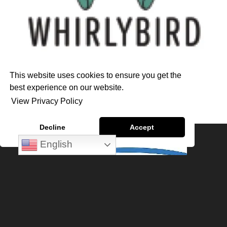
This website uses cookies to ensure you get the
best experience on our website.
View Privacy Policy
Decline
Accept
English