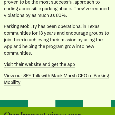
proven to be the most successful approach to
ending accessible parking abuse. They’ve reduced
violations by as much as 80%.
Parking Mobility has been operational in Texas
communities for 13 years and encourage groups to
join them in achieving their mission by using the
App and helping the program grow into new
communities.
Visit their website and get the app
View our SPF Talk with Mack Marsh CEO of Parking
Mobility