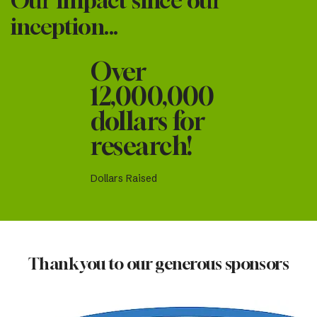
Our Impact since our
inception...
Over
12,000,000
dollars for
research!
Dollars Raised
Thank you to our generous sponsors