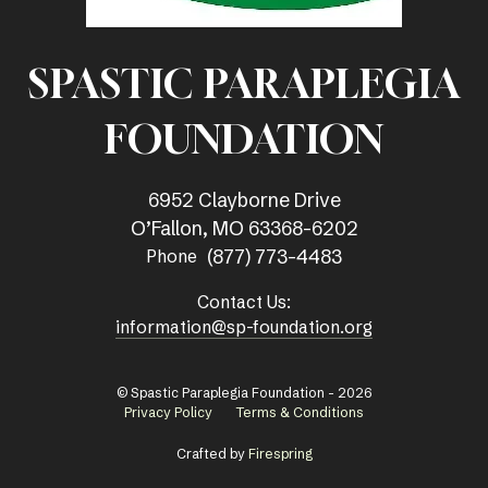
SPASTIC PARAPLEGIA
FOUNDATION
6952 Clayborne Drive
O’Fallon, MO 63368-6202
(877) 773-4483
Phone
Contact Us:
information@sp-foundation.org
© Spastic Paraplegia Foundation - 2026
Privacy Policy
Terms & Conditions
Crafted by
Firespring