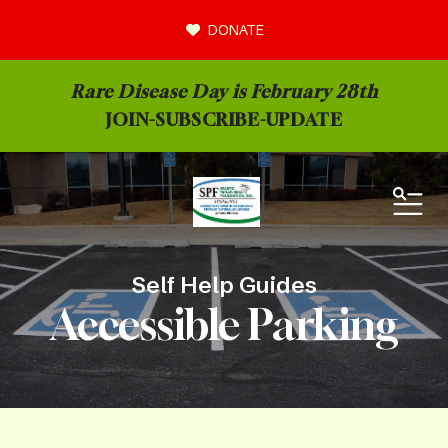
DONATE
Rare Disease Day is February 28th
JOIN-
SUBSCRIBE-UPDATE
MEN
Self Help Guides
Accessible Parking