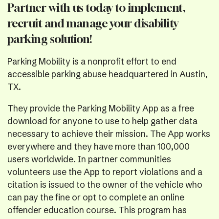
Partner with us today to implement,
recruit and manage your disability
parking solution!
Parking Mobility is a nonprofit effort to end
accessible parking abuse headquartered in Austin,
TX.
They provide the Parking Mobility App as a free
download for anyone to use to help gather data
necessary to achieve their mission. The App works
everywhere and they have more than 100,000
users worldwide. In partner communities
volunteers use the App to report violations and a
citation is issued to the owner of the vehicle who
can pay the fine or opt to complete an online
offender education course. This program has